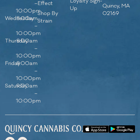
Loyalty Sign-
–
Effect
Quincy, MA
Up
10:00pm
Shop By
02169
Wednesday
8:00am
Strain
–
10:00pm
Thursday
8:00am
–
10:00pm
Friday
8:00am
–
10:00pm
Saturday
9:00am
–
10:00pm