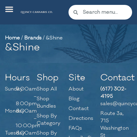
Home
/
Brands
/
&Shine
&Shine
Hours
Shop
Site
Contact
Sunday
9:00am
Shop All
About
(617) 302-
–
4195
Shop
Blog
8:00pm
sales@quincyc
Bundles
Contact
Monday
8:00am
Route 3a,
Shop By
–
Directions
715
Category
10:00pm
FAQs
Washington
Tuesday
8:00am
Shop By
St