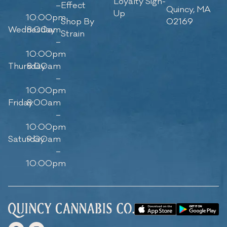
Loyalty Sign-
–
Effect
Quincy, MA
Up
10:00pm
Shop By
02169
Wednesday
8:00am
Strain
–
10:00pm
Thursday
8:00am
–
10:00pm
Friday
8:00am
–
10:00pm
Saturday
9:00am
–
10:00pm