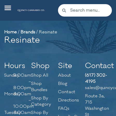
Home
/
Brands
/
Resinate
Resinate
Hours
Shop
Site
Contact
Sunday
9:00am
Shop All
About
(617) 302-
–
4195
Shop
Blog
8:00pm
sales@quincyc
Bundles
Contact
Monday
8:00am
Route 3a,
Shop By
–
Directions
715
Category
10:00pm
FAQs
Washington
Tuesday
8:00am
Shop By
St