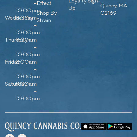
Loyalty Sign-
–
Effect
Quincy, MA
Up
10:00pm
Shop By
02169
Wednesday
8:00am
Strain
–
10:00pm
Thursday
8:00am
–
10:00pm
Friday
8:00am
–
10:00pm
Saturday
9:00am
–
10:00pm