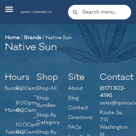
Home
/
Brands
/
Native Sun
Native Sun
Hours
Shop
Site
Contact
Sunday
9:00am
Shop All
About
(617) 302-
–
4195
Shop
Blog
8:00pm
sales@quincyc
Bundles
Contact
Monday
8:00am
Route 3a,
Shop By
–
Directions
715
Category
10:00pm
FAQs
Washington
Tuesday
8:00am
Shop By
St