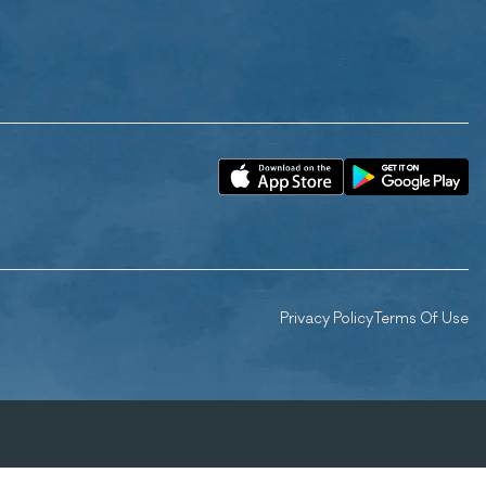
Privacy Policy
Terms Of Use