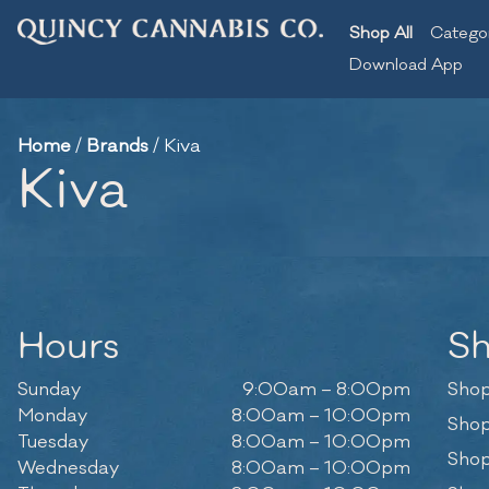
Shop All
Catego
Download App
Home
/
Brands
/
Kiva
Kiva
Hours
S
Sunday
9:00am – 8:00pm
Shop
Monday
8:00am – 10:00pm
Shop
Tuesday
8:00am – 10:00pm
Shop
Wednesday
8:00am – 10:00pm