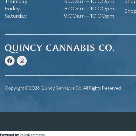
Thursday
8:00am – 10:00pm
Shop
Friday
8:00am – 10:00pm
Shop
Saturday
9:00am – 10:00pm
Copyright © 2026 Quincy Cannabis Co. All Rights Reserved.
Powered by JointCommerce