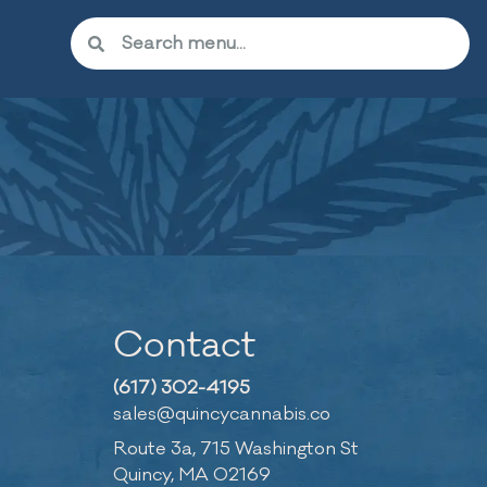
Contact
(617) 302-4195
sales@quincycannabis.co
Route 3a, 715 Washington St
Quincy, MA 02169