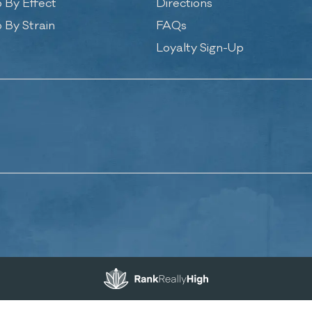
 By Effect
Directions
 By Strain
FAQs
Loyalty Sign-Up