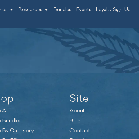
ries
Resources
Bundles
Events
Loyalty Sign-Up
hop
Site
 All
About
 Bundles
Blog
 By Category
Contact