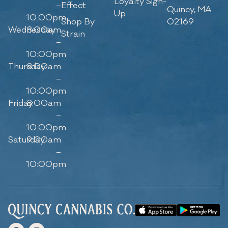
Loyalty Sign-
–
Effect
Quincy, MA
Up
10:00pm
Shop By
02169
Wednesday
8:00am
Strain
–
10:00pm
Thursday
8:00am
–
10:00pm
Friday
8:00am
–
10:00pm
Saturday
9:00am
–
10:00pm