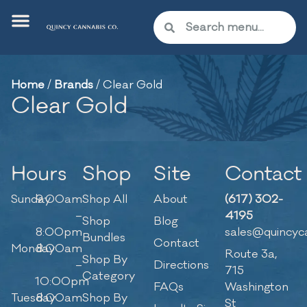
Home
/
Brands
/
Clear Gold
Clear Gold
Hours
Shop
Site
Contact
Sunday
9:00am
Shop All
About
(617) 302-
–
4195
Shop
Blog
8:00pm
sales@quincyc
Bundles
Contact
Monday
8:00am
Route 3a,
Shop By
–
Directions
715
Category
10:00pm
FAQs
Washington
Tuesday
8:00am
Shop By
St