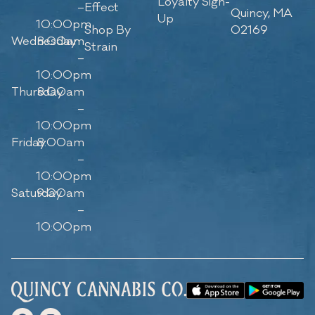
Loyalty Sign-
–
Effect
Quincy, MA
Up
10:00pm
Shop By
02169
Wednesday
8:00am
Strain
–
10:00pm
Thursday
8:00am
–
10:00pm
Friday
8:00am
–
10:00pm
Saturday
9:00am
–
10:00pm