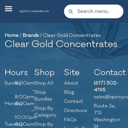
Home
/
Brands
/
Clear Gold Concentrates
Clear Gold Concentrates
Hours
Shop
Site
Contact
Sunday
9:00am
Shop All
About
(617) 302-
–
4195
Shop
Blog
8:00pm
sales@quincyc
Bundles
Contact
Monday
8:00am
Route 3a,
Shop By
–
Directions
715
Category
10:00pm
FAQs
Washington
Tuesday
8:00am
Shop By
St