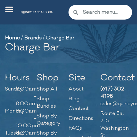
Home
/
Brands
/
Charge Bar
Charge Bar
Hours
Shop
Site
Contact
Sunday
9:00am
Shop All
About
(617) 302-
–
4195
Shop
Blog
8:00pm
sales@quincyc
Bundles
Contact
Monday
8:00am
Route 3a,
Shop By
–
Directions
715
Category
10:00pm
FAQs
Washington
Tuesday
8:00am
Shop By
St