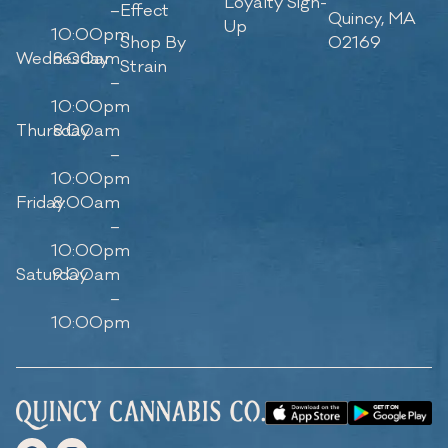
Loyalty Sign-
–
Effect
Quincy, MA
Up
10:00pm
Shop By
02169
Wednesday
8:00am
Strain
–
10:00pm
Thursday
8:00am
–
10:00pm
Friday
8:00am
–
10:00pm
Saturday
9:00am
–
10:00pm