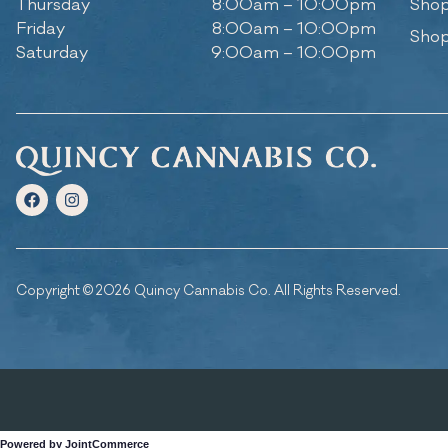
Thursday
8:00am – 10:00pm
Shop
Friday
8:00am – 10:00pm
Shop
Saturday
9:00am – 10:00pm
Copyright © 2026 Quincy Cannabis Co. All Rights Reserved.
Powered by JointCommerce