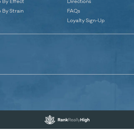
 By Effect
Directions
 By Strain
FAQs
Loyalty Sign-Up