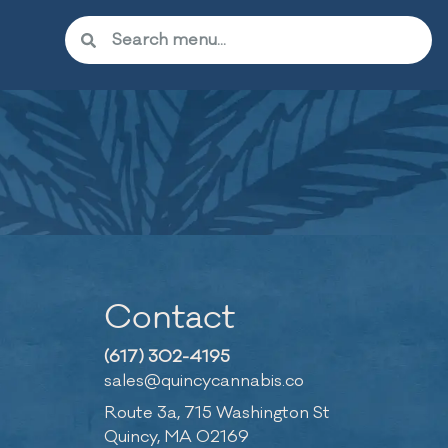
Contact
(617) 302-4195
sales@quincycannabis.co
Route 3a, 715 Washington St
Quincy, MA 02169