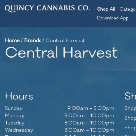
Shop All
Catego
Download App
Home
/
Brands
/
Central Harvest
Central Harvest
Hours
S
Sunday
9:00am – 8:00pm
Shop
Monday
8:00am – 10:00pm
Shop
Tuesday
8:00am – 10:00pm
Shop
Wednesday
8:00am – 10:00pm