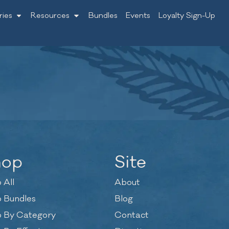
ries
Resources
Bundles
Events
Loyalty Sign-Up
hop
Site
 All
About
 Bundles
Blog
 By Category
Contact