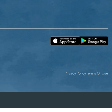
Privacy Policy
Terms Of Use