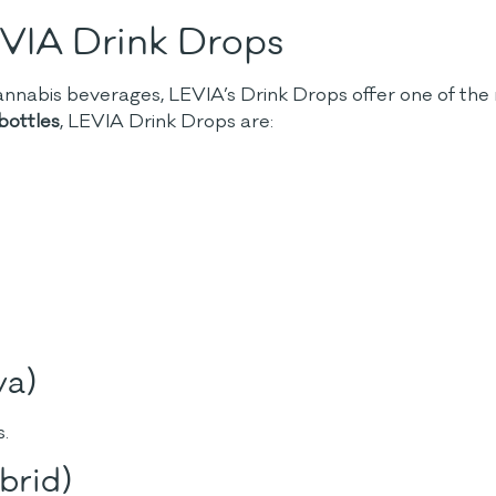
EVIA Drink Drops
nnabis beverages, LEVIA’s Drink Drops offer one of the 
ottles
, LEVIA Drink Drops are:
va)
s.
brid)