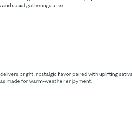
and social gatherings alike.
elivers bright, nostalgic flavor paired with uplifting sati
or was made for warm-weather enjoyment.