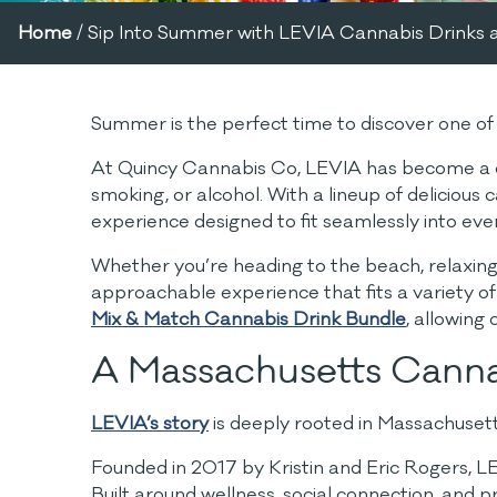
Home
/
Sip Into Summer with LEVIA Cannabis Drinks 
Summer is the perfect time to discover one 
At Quincy Cannabis Co, LEVIA has become a cust
smoking, or alcohol. With a lineup of delicious
experience designed to fit seamlessly into ever
Whether you’re heading to the beach, relaxing 
approachable experience that fits a variety of
Mix & Match Cannabis Drink Bundle
, allowing
A Massachusetts Canna
LEVIA’s story
is deeply rooted in Massachusett
Founded in 2017 by Kristin and Eric Rogers, LE
Built around wellness, social connection, and