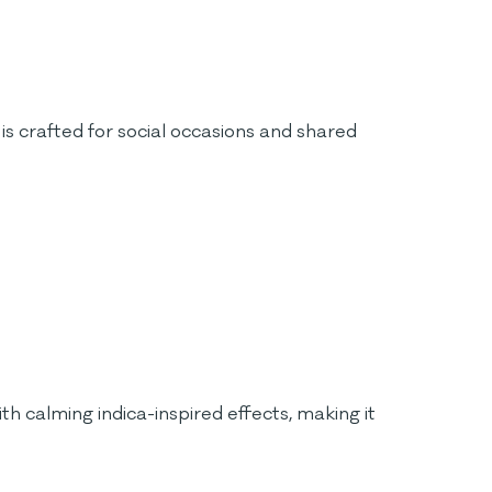
is crafted for social occasions and shared
h calming indica-inspired effects, making it