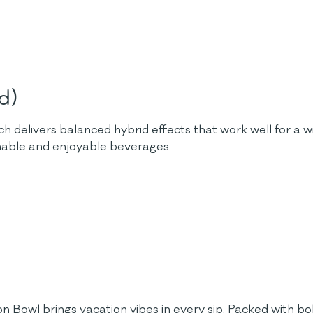
d)
h delivers balanced hybrid effects that work well for a wi
hable and enjoyable beverages.
on Bowl brings vacation vibes in every sip. Packed with bold