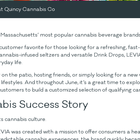
at Quincy Cannabis Co
of Massachusetts’ most popular cannabis beverage brand
omer favorite for those looking for a refreshing, fast-ac
 cannabis-infused seltzers and versatile Drink Drops, LEVI
yday life.
on the patio, hosting friends, or simply looking for a ne
 lifestyles. And throughout June, it’s a great time to ex
 customers to build a customized selection of qualifying c
bis Success Story
s cannabis culture.
VIA was created with a mission to offer consumers a healt
 predictable cannabis experiences, the brand quickly bec