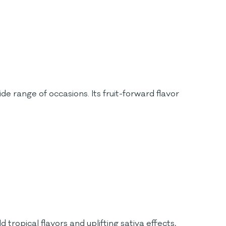
de range of occasions. Its fruit-forward flavor
 tropical flavors and uplifting sativa effects,