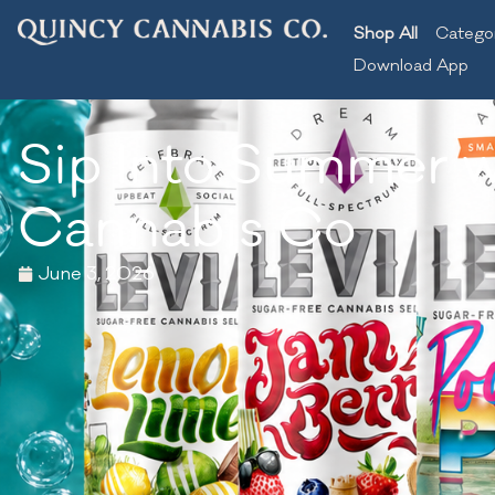
Shop All
Catego
Download App
Sip Into Summer w
Cannabis Co
June 3, 2026