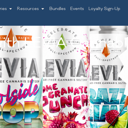
ries
Resources
Bundles
Events
Loyalty Sign-Up
ith LEVIA Cannabis