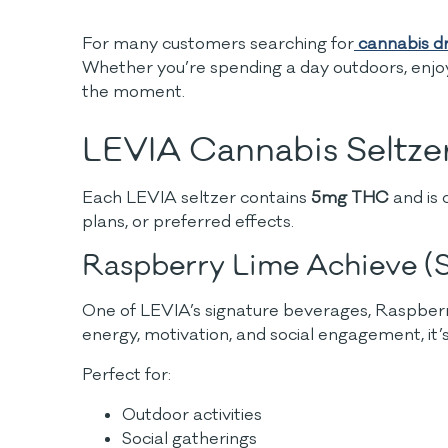
For many customers searching for
cannabis dr
Whether you’re spending a day outdoors, enjoy
the moment.
LEVIA Cannabis Seltzer
Each LEVIA seltzer contains
5mg THC
and is 
plans, or preferred effects.
Raspberry Lime Achieve (S
One of LEVIA’s signature beverages, Raspberry 
energy, motivation, and social engagement, it’
Perfect for:
Outdoor activities
Social gatherings