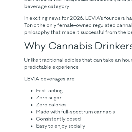
beverage category.
In exciting news for 2026, LEVIA’s founders h
Tonic the only female-owned regulated cannab
philosophy that made it successful from the beg
Why Cannabis Drinker
Unlike traditional edibles that can take an ho
predictable experience.
LEVIA beverages are:
Fast-acting
Zero sugar
Zero calories
Made with full-spectrum cannabis
Consistently dosed
Easy to enjoy socially