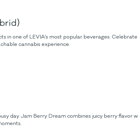
brid)
cts in one of LEVIA’s most popular beverages. Celebrate 
oachable cannabis experience.
usy day. Jam Berry Dream combines juicy berry flavor wit
 moments.