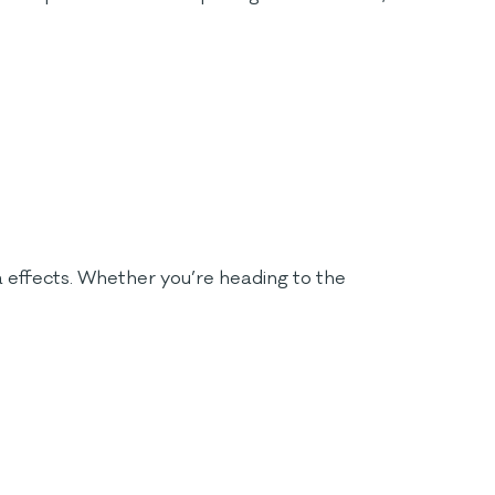
va effects. Whether you’re heading to the