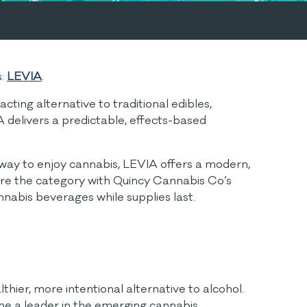
s:
LEVIA
.
ting alternative to traditional edibles,
A delivers a predictable, effects-based
w way to enjoy cannabis, LEVIA offers a modern,
plore the category with Quincy Cannabis Co’s
annabis beverages while supplies last.
hier, more intentional alternative to alcohol.
ame a leader in the emerging cannabis