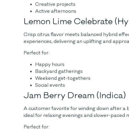
Creative projects
Active afternoons
Lemon Lime Celebrate (Hy
Crisp citrus flavor meets balanced hybrid effe
experiences, delivering an uplifting and appr
Perfect for:
Happy hours
Backyard gatherings
Weekend get-togethers
Social events
Jam Berry Dream (Indica)
A customer favorite for winding down after a b
ideal for relaxing evenings and slower-paced
Perfect for: