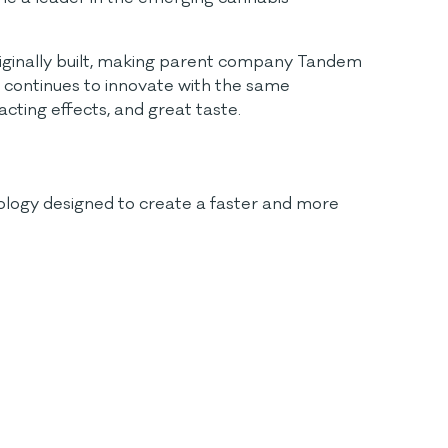
riginally built, making parent company Tandem
 continues to innovate with the same
acting effects, and great taste.
nology designed to create a faster and more