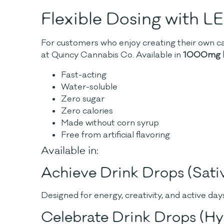
Flexible Dosing with L
For customers who enjoy creating their own ca
at Quincy Cannabis Co.
Available in
1000mg b
Fast-acting
Water-soluble
Zero sugar
Zero calories
Made without corn syrup
Free from artificial flavoring
Available in:
Achieve Drink Drops (Sati
Designed for energy, creativity, and active day
Celebrate Drink Drops (Hy