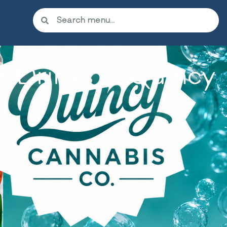
 Drinks at Quincy