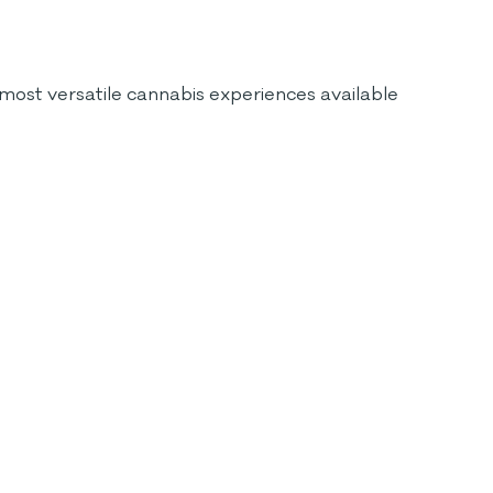
most versatile cannabis experiences available