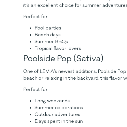
it’s an excellent choice for summer adventures 
Perfect for:
Pool parties
Beach days
Summer BBQs
Tropical flavor lovers
Poolside Pop (Sativa)
One of LEVIA’s newest additions, Poolside Pop d
beach or relaxing in the backyard, this flav
Perfect for:
Long weekends
Summer celebrations
Outdoor adventures
Days spent in the sun