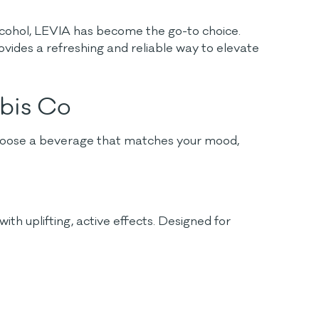
alcohol, LEVIA has become the go-to choice.
vides a refreshing and reliable way to elevate
abis Co
 choose a beverage that matches your mood,
h uplifting, active effects. Designed for