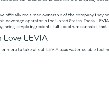
ave officially reclaimed ownership of the company they o
is beverage operator in the United States. Today, LEVIA
inning: simple ingredients, full-spectrum cannabis, fast-
s Love LEVIA
ur or more to take effect, LEVIA uses water-soluble tech