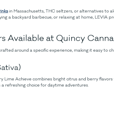
inks
in Massachusetts, THC seltzers, or alternatives to 
ing a backyard barbecue, or relaxing at home, LEVIA pro
s Available at Quincy Cann
crafted around a specific experience, making it easy to
ativa)
Lime Achieve combines bright citrus and berry flavors wit
s a refreshing choice for daytime adventures.