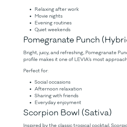
Relaxing after work
Movie nights
Evening routines
Quiet weekends
Pomegranate Punch (Hybri
Bright, juicy, and refreshing, Pomegranate Punc
profile makes it one of LEVIA’s most approac
Perfect for:
Social occasions
Afternoon relaxation
Sharing with friends
Everyday enjoyment
Scorpion Bowl (Sativa)
Inspired by the classic tropical cocktail, Scorpi