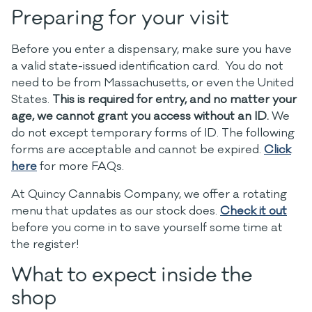
Preparing for your visit
Before you enter a dispensary, make sure you have
a valid state-issued identification card. You do not
need to be from Massachusetts, or even the United
States.
This is required for entry, and no matter your
age, we cannot grant you access without an ID.
We
do not except temporary forms of ID. The following
forms are acceptable and
cannot be expired
.
Click
here
for more FAQs.
At Quincy Cannabis Company, we offer a rotating
menu that updates as our stock does.
Check it out
before you come in to save yourself some time at
the register!
What to expect inside the
shop