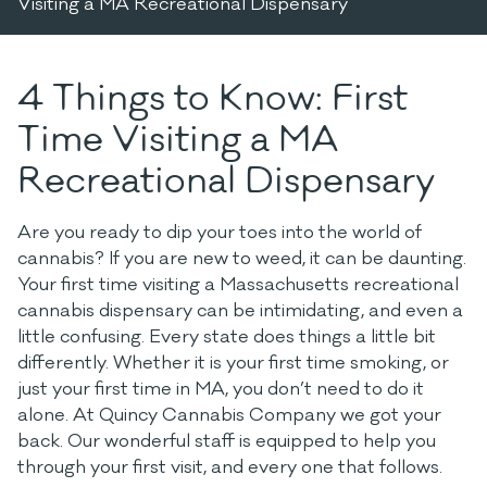
Visiting a MA Recreational Dispensary
4 Things to Know: First
Time Visiting a MA
Recreational Dispensary
Are you ready to dip your toes into the world of
cannabis? If you are new to weed, it can be daunting.
Your first time visiting a Massachusetts recreational
cannabis dispensary can be intimidating, and even a
little confusing. Every state does things a little bit
differently.
Whether it is your first time smoking, or
just your first time in MA, you don’t need to do it
alone. At Quincy Cannabis Company we got your
back. Our wonderful staff is equipped to help you
through your first visit, and every one that follows.