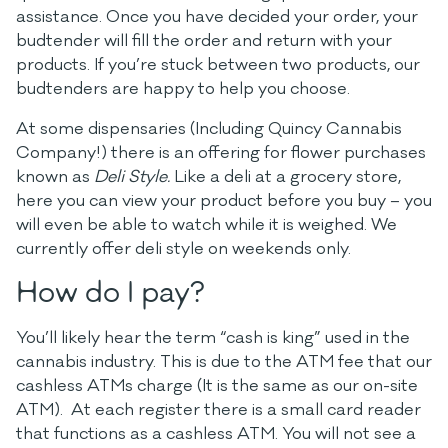
assistance. Once you have decided your order, your
budtender will fill the order and return with your
products. If you’re stuck between two products, our
budtenders are happy to help you choose.
At some dispensaries (Including Quincy Cannabis
Company!) there is an offering for flower purchases
known as
Deli Style.
Like a deli at a grocery store,
here you can view your product before you buy – you
will even be able to watch while it is weighed. We
currently offer deli style on weekends only.
How do I pay?
You’ll likely hear the term “cash is king” used in the
cannabis industry. This is due to the ATM fee that our
cashless ATMs charge (It is the same as our on-site
ATM). At each register there is a small card reader
that functions as a cashless ATM. You will not see a