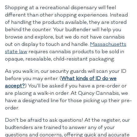
Shopping at a recreational dispensary will feel
different than other shopping experiences. Instead
of handling the products available, they are stored
behind the counter. Your budtender will help you
browse and explore, but we do not have cannabis
out on display to touch and handle.
Massachusetts
state law
requires cannabis products to be sold in
opaque, resealable, child-resistant packaging.
As you walk in, our security guards will scan your ID
before you may enter. (
What kinds of ID do we
accept?
) You’ll be asked if you have a pre-order or
are placing a walk-in order. At Quincy Cannabis, we
have a designated line for those picking up their pre-
order.
Don’t be afraid to ask questions! At the register, our
budtenders are trained to answer any of your
questions and concerns, offering quick and accurate