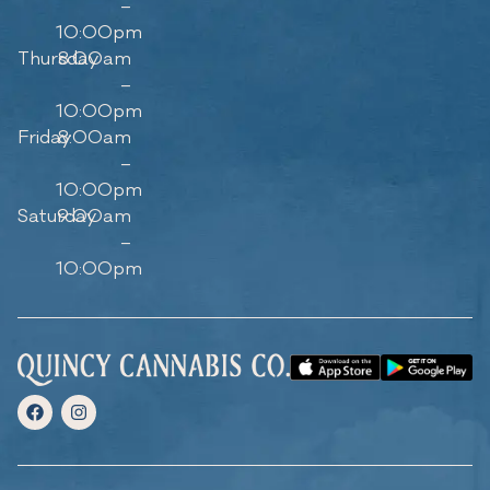
–
10:00pm
Thursday
8:00am
–
10:00pm
Friday
8:00am
–
10:00pm
Saturday
9:00am
–
10:00pm