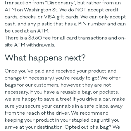
transaction from “Dispensary”, but rather from an
ATM on Washington St. We do NOT accept credit
cards, checks, or VISA gift cards. We can only accept
cash, and any plastic that has a PIN number and can
be used at an ATM.
There is a $3.50 fee for all card transactions and on-
site ATM withdrawals.
What happens next?
Once you’ve paid and received your product and
change (if necessary), you’re ready to go! We offer
bags for our customers; however, they are not
necessary. If you have a reusable bag, or pockets,
we are happy to save a tree! If you drive a car, make
sure you secure your cannabis in a safe place, away
from the reach of the driver. We recommend
keeping your product in your stapled bag until you
arrive at your destination. Opted out of a bag? We