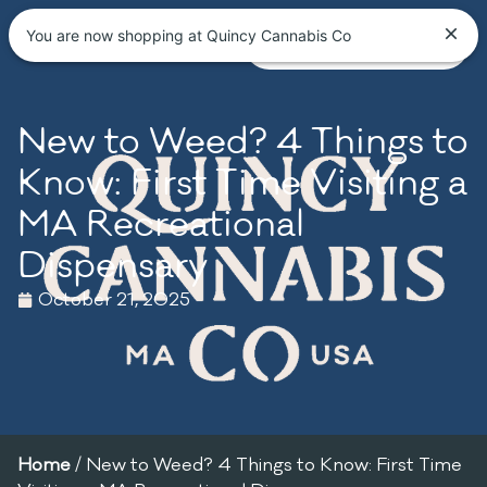
You are now shopping at Quincy Cannabis Co
New to Weed? 4 Things to
Know: First Time Visiting a
MA Recreational
Dispensary
October 21, 2025
Home
/
New to Weed? 4 Things to Know: First Time