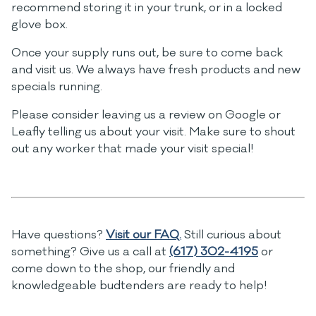
recommend storing it in your trunk, or in a locked
glove box.
Once your supply runs out, be sure to come back
and visit us. We always have fresh products and new
specials running.
Please consider leaving us a review on Google or
Leafly telling us about your visit. Make sure to shout
out any worker that made your visit special!
Have questions?
Visit our FAQ.
Still curious about
something? Give us a call at
(617) 302-4195
or
come down to the shop, our friendly and
knowledgeable budtenders are ready to help!