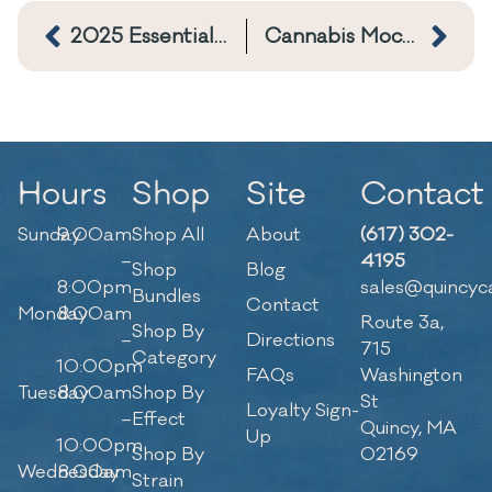
2025 Essential Cannabis Consumption Basics
Cannabis Mocktails: Ways to use THC Tinctures
Hours
Shop
Site
Contact
Sunday
9:00am
Shop All
About
(617) 302-
–
4195
Shop
Blog
8:00pm
sales@quincyc
Bundles
Contact
Monday
8:00am
Route 3a,
Shop By
–
Directions
715
Category
10:00pm
FAQs
Washington
Tuesday
8:00am
Shop By
St
Loyalty Sign-
–
Effect
Quincy, MA
Up
10:00pm
Shop By
02169
Wednesday
8:00am
Strain